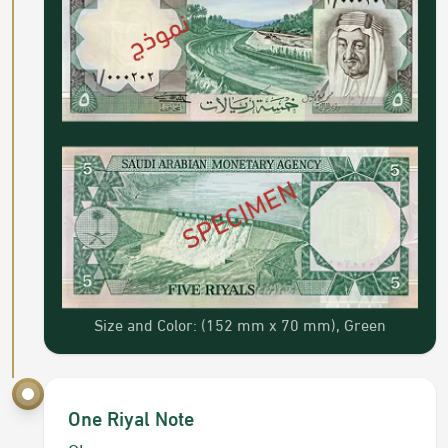
Size and Color: (152 mm x 70 mm), Green
One Riyal Note