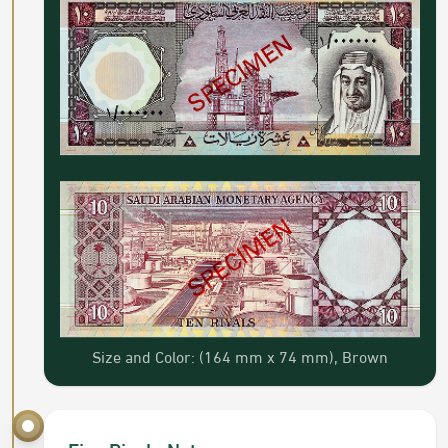
Size and Color: (164 mm x 74 mm), Brown