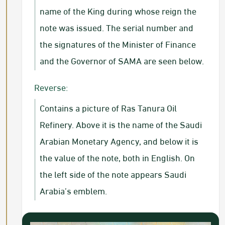
name of the King during whose reign the
note was issued. The serial number and
the signatures of the Minister of Finance
and the Governor of SAMA are seen below.
Reverse:
Contains a picture of Ras Tanura Oil
Refinery. Above it is the name of the Saudi
Arabian Monetary Agency, and below it is
the value of the note, both in English. On
the left side of the note appears Saudi
Arabia’s emblem.