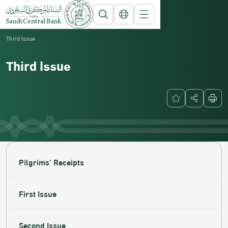
Saudi Central Bank
Currency
Third Issue
Third Issue
Pilgrims’ Receipts
First Issue
Second Issue