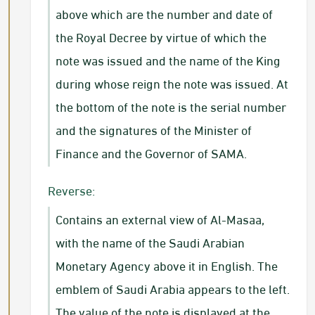
above which are the number and date of
the Royal Decree by virtue of which the
note was issued and the name of the King
during whose reign the note was issued. At
the bottom of the note is the serial number
and the signatures of the Minister of
Finance and the Governor of SAMA.
Reverse:
Contains an external view of Al-Masaa,
with the name of the Saudi Arabian
Monetary Agency above it in English. The
emblem of Saudi Arabia appears to the left.
The value of the note is displayed at the