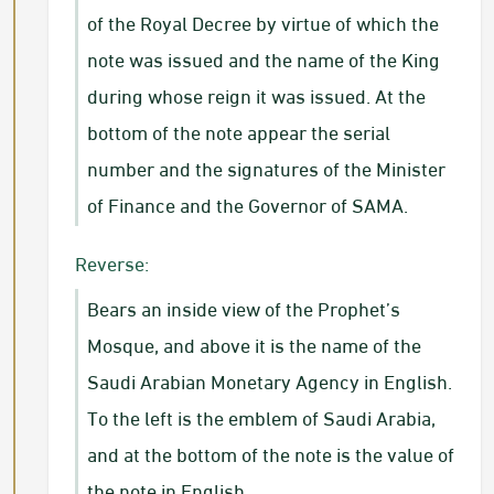
of the Royal Decree by virtue of which the
note was issued and the name of the King
during whose reign it was issued. At the
bottom of the note appear the serial
number and the signatures of the Minister
of Finance and the Governor of SAMA.
Reverse:
Bears an inside view of the Prophet’s
Mosque, and above it is the name of the
Saudi Arabian Monetary Agency in English.
To the left is the emblem of Saudi Arabia,
and at the bottom of the note is the value of
the note in English.