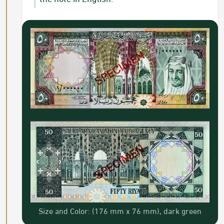
Size and Color: (176 mm x 76 mm), dark green