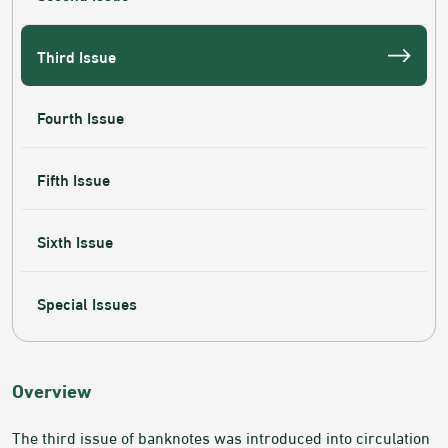
Third Issue
Fourth Issue
Fifth Issue
Sixth Issue
Special Issues
​​​​​Overview
The third issue of banknotes was introduced into circulation