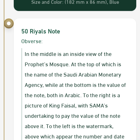
Size and Color: (182 mm x 86 mm), Blue
50 Riyals Note
Obverse:
In the middle is an inside view of the
Prophet’s Mosque. At the top of which is
the name of the Saudi Arabian Monetary
Agency, while at the bottom is the value of
the note, both in Arabic. To the right is a
picture of King Faisal, with SAMA’s
undertaking to pay the value of the note
above it. To the left is the watermark,
above which appear the number and date