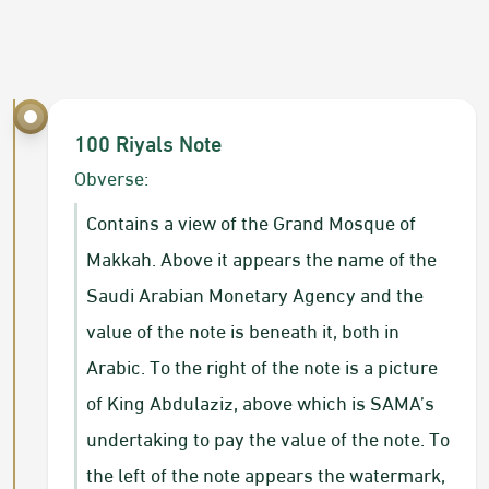
100 R​iyals Note
​Obverse:
Contains a view of the Grand Mosque of
Makkah. Above it appears the name of the
Saudi Arabian Monetary Agency and the
value of the note is beneath it, both in
Arabic. To the right of the note is a picture
of King Abdulaziz, above which is SAMA’s
undertaking to pay the value of the note. To
the left of the note appears the watermark,