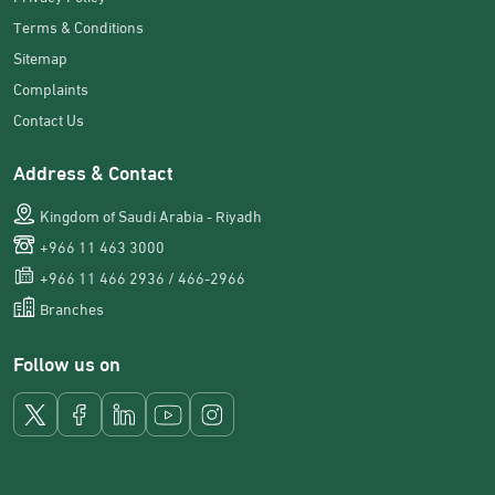
Terms & Conditions
Sitemap
Complaints
Contact Us
Address & Contact
Kingdom of Saudi Arabia - Riyadh
+966 11 463 3000
+966 11 466 2936 / 466-2966
Branches
Follow us on