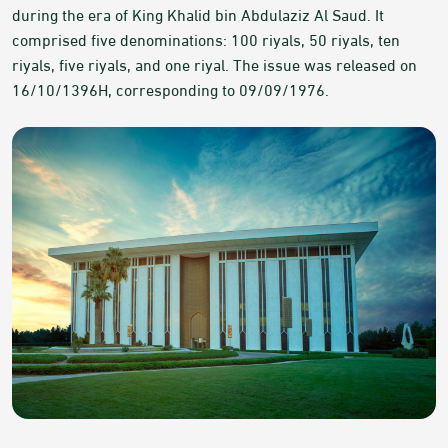
during the era of King Khalid bin Abdulaziz Al Saud. It
comprised five denominations: 100 riyals, 50 riyals, ten
riyals, five riyals, and one riyal. The issue was released on
16/10/1396H, corresponding to 09/09/1976.