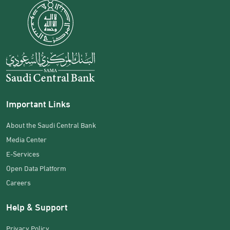
Important Links
About the Saudi Central Bank
Media Center
E-Services
Open Data Platform
Careers
Help & Support
Privacy Policy