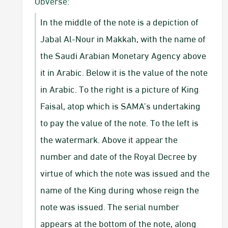
​Obverse:
In the middle of the note is a depiction of
Jabal Al-Nour in Makkah, with the name of
the Saudi Arabian Monetary Agency above
it in Arabic. Below it is the value of the note
in Arabic. To the right is a picture of King
Faisal, atop which is SAMA’s undertaking
to pay the value of the note. To the left is
the watermark. Above it appear the
number and date of the Royal Decree by
virtue of which the note was issued and the
name of the King during whose reign the
note was issued. The serial number
appears at the bottom of the note, along