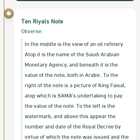
Ten Riyals Note
Obverse:
In the middle is the view of an oil refinery.
Atop it is the name of the Saudi Arabian
Monetary Agency, and beneath it is the
value of the note, both in Arabic. To the
right of the note is a picture of King Faisal,
atop which is SAMA’s undertaking to pay
the value of the note. To the left is the
watermark, and above this appear the
number and date of the Royal Decree by
virtue of which the note was issued and the