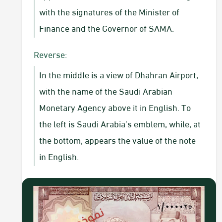
with the signatures of the Minister of
Finance and the Governor of SAMA.​
Reverse:
In the middle is a view of Dhahran Airport,
with the name of the Saudi Arabian
Monetary Agency above it in English. To
the left is Saudi Arabia’s emblem, while, at
the bottom, appears the value of the note
in English.