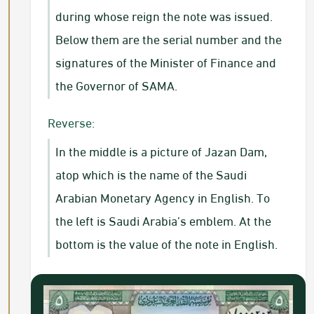
during whose reign the note was issued.
Below them are the serial number and the
signatures of the Minister of Finance and
the Governor of SAMA.​
Reverse:
In the middle is a picture of Jazan Dam,
atop which is the name of the Saudi
Arabian Monetary Agency in English. To
the left is Saudi Arabia’s emblem. At the
bottom is the value of the note in English.