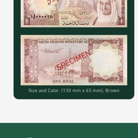
Size and Color: (130 mm x 65 mm), Brown