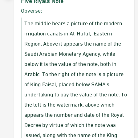
Five Riyals Note
Obverse:
The middle bears a picture of the modern
irrigation canals in Al-Hufuf, Eastern
Region. Above it appears the name of the
Saudi Arabian Monetary Agency, while
below it is the value of the note, both in
Arabic. To the right of the note is a picture
of King Faisal, placed below SAMA’s
undertaking to pay the value of the note. To
the left is the watermark, above which
appears the number and date of the Royal
Decree by virtue of which the note was
issued, along with the name of the King