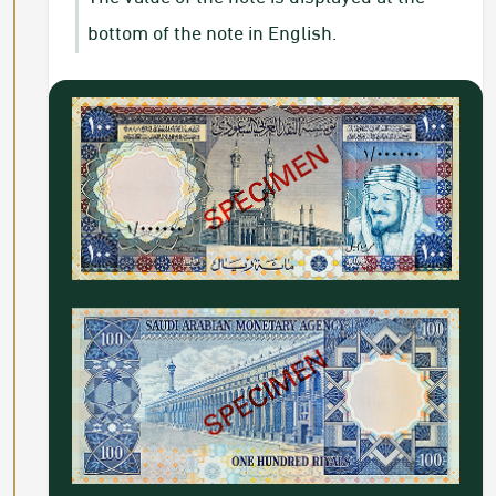
bottom of the note in English.