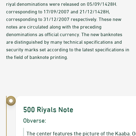
riyal denominations were released on 05/09/1428H.
corresponding to 17/09/2007 and 21/12/1428H,
corresponding to 31/12/2007 respectively. These new
notes are circulated along with the preceding
denominations as official currency. The new banknotes
are distinguished by many technical specifications and
security marks set according to the latest specifications in
the field of banknote printing.
500 Riyals Note
Obverse:
​The center features the picture of the Kaaba. 