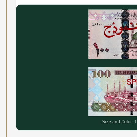
Size and Color