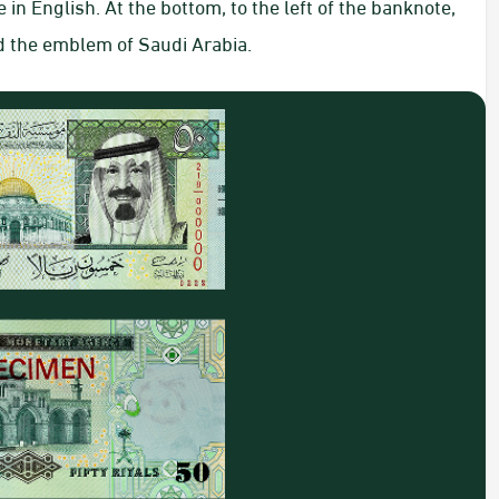
n English. At the bottom, to the left of the banknote,
d the emblem of Saudi Arabia.