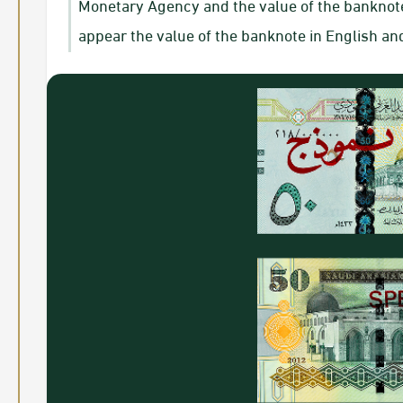
Monetary Agency and the value of the banknote i
appear the value of the banknote in English an