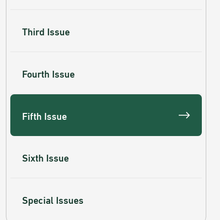
Third Issue
Fourth Issue
Fifth Issue
Sixth Issue
Special Issues