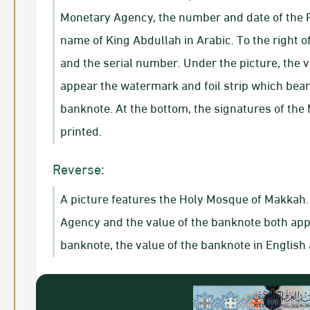
Monetary Agency, the number and date of the R
name of King Abdullah in Arabic. To the right 
and the serial number. Under the picture, the va
appear the watermark and foil strip which bear
banknote. At the bottom, the signatures of the
printed.
Reverse:
A picture features the Holy Mosque of Makkah. 
Agency and the value of the banknote both appea
banknote, the value of the banknote in Englis