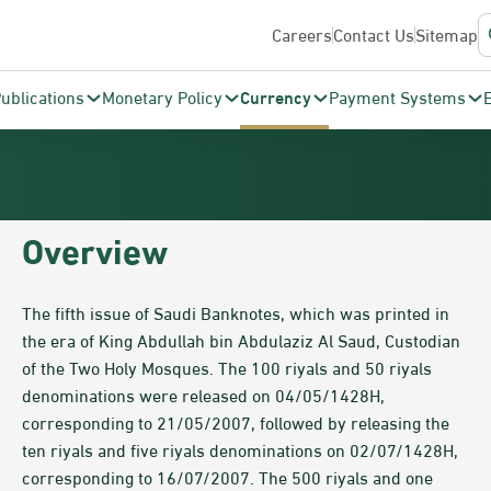
Careers
Contact Us
Sitemap
ublications
Monetary Policy
Currency
Payment Systems
​​​​​​Overview
The fifth issue of Saudi Banknotes, which was printed in
the era of King Abdullah bin Abdulaziz Al Saud, Custodian
of the Two Holy Mosques. The 100 riyals and 50 riyals
denominations were released on 04/05/1428H,
corresponding to 21/05/2007, followed by releasing the
ten riyals and five riyals denominations on 02/07/1428H,
corresponding to 16/07/2007. The 500 riyals and one