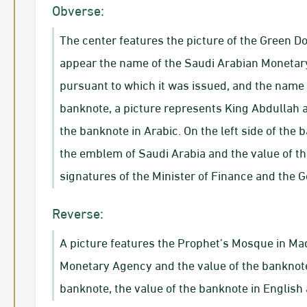
Obverse:
The center features the picture of the Green D
appear the name of the Saudi Arabian Monetar
pursuant to which it was issued, and the name o
banknote, a picture represents King Abdullah a
the banknote in Arabic. On the left side of the 
the emblem of Saudi Arabia and the value of th
signatures of the Minister of Finance and the 
Reverse:
A picture features the Prophet’s Mosque in Mad
Monetary Agency and the value of the banknote i
banknote, the value of the banknote in Englis