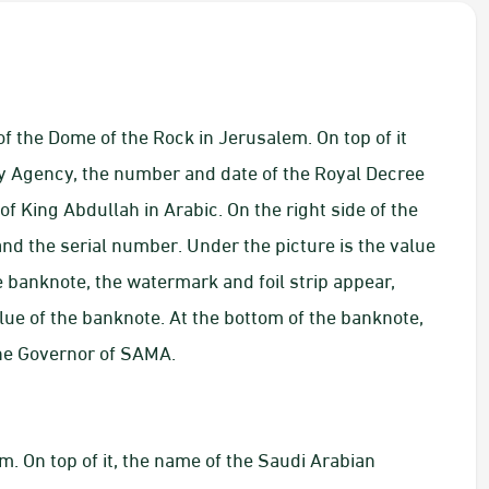
f the Dome of the Rock in Jerusalem. On top of it
y Agency, the number and date of the Royal Decree
f King Abdullah in Arabic. On the right side of the
nd the serial number. Under the picture is the value
he banknote, the watermark and foil strip appear,
ue of the banknote. At the bottom of the banknote,
the Governor of SAMA.
. On top of it, the name of the Saudi Arabian