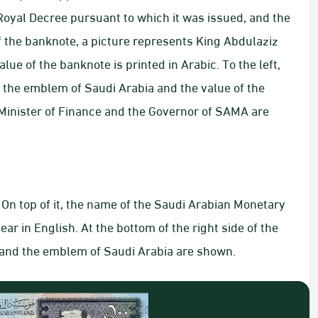
oyal Decree pursuant to which it was issued, and the
of the banknote, a picture represents King Abdulaziz
lue of the banknote is printed in Arabic. To the left,
 the emblem of Saudi Arabia and the value of the
 Minister of Finance and the Governor of SAMA are
On top of it, the name of the Saudi Arabian Monetary
r in English. At the bottom of the right side of the
h and the emblem of Saudi Arabia are shown.