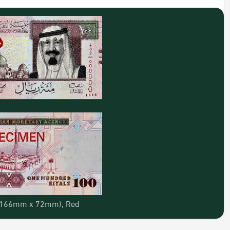
: (166mm x 72mm), Red