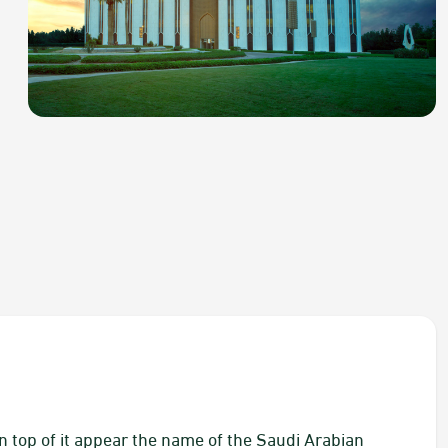
On top of it appear the name of the Saudi Arabian