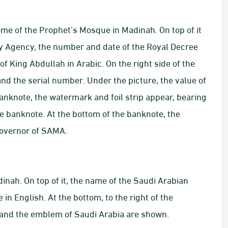
ome of the Prophet’s Mosque in Madinah. On top of it
y Agency, the number and date of the Royal Decree
f King Abdullah in Arabic. On the right side of the
nd the serial number. Under the picture, the value of
banknote, the watermark and foil strip appear, bearing
e banknote. At the bottom of the banknote, the
Governor of SAMA.
inah. On top of it, the name of the Saudi Arabian
n English. At the bottom, to the right of the
h and the emblem of Saudi Arabia are shown.