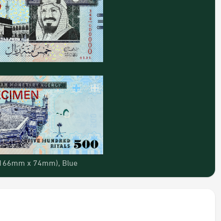
 (166mm x 74mm), Blue