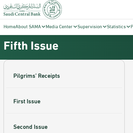
Saudi Central Bank
Currency
Fifth Issue
Home
About SAMA
Media Center
Supervision
Statistics
P
Fifth Issue
Pilgrims’ Receipts
First Issue
Second Issue