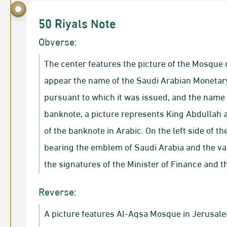
50 Riyals Note
Obverse:
The center features the picture of the Mosque o
appear the name of the Saudi Arabian Monetar
pursuant to which it was issued, and the name o
banknote, a picture represents King Abdullah a
of the banknote in Arabic. On the left side of t
bearing the emblem of Saudi Arabia and the val
the signatures of the Minister of Finance and 
Reverse:
A picture features Al-Aqsa Mosque in Jerusalem