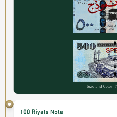
Size and Color:
100 Riyals Note