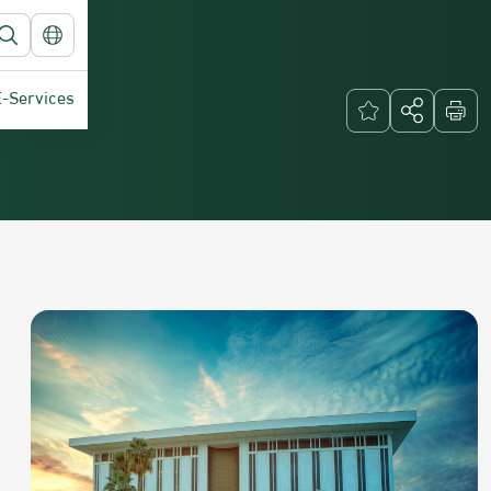
E-Services