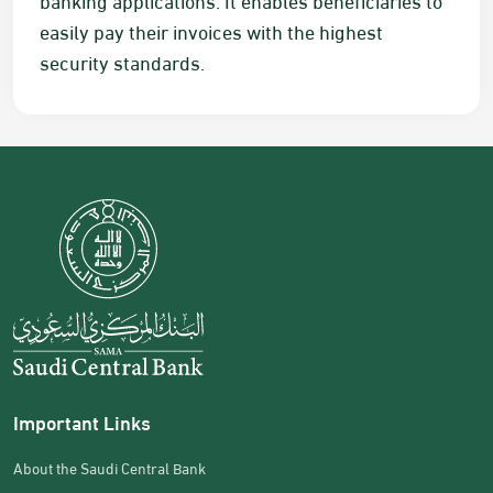
easily pay their invoices with the highest
security standards.
Important Links
About the Saudi Central Bank