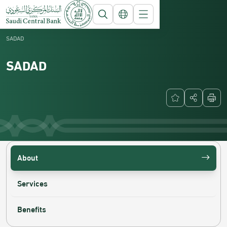
Saudi Central Bank
National Payment Systems
SADAD
SADAD
About
Services
Benefits