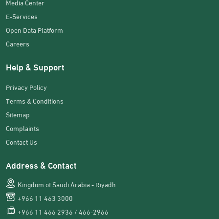
Media Center
E-Services
Open Data Platform
Careers
Help & Support
Privacy Policy
Terms & Conditions
Sitemap
Complaints
Contact Us
Address & Contact
Kingdom of Saudi Arabia - Riyadh
+966 11 463 3000
+966 11 466 2936 / 466-2966