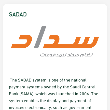
​​​​​​​SADAD
​​ The SADAD system is one of the national
payment systems owned by the Saudi Central
Bank (SAMA), which was launched in 2004. The
system enables the display and payment of
invoices electronically, such as government