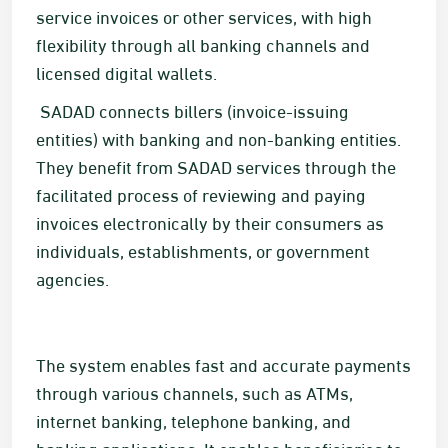
service invoices or other services, with high
flexibility through all banking channels and
licensed digital wallets.​
​​ SADAD connects billers (invoice-issuing
entities) with banking and non-banking entities.
They benefit from SADAD services through the
facilitated process of reviewing and paying
invoices electronically by their consumers as
individuals, establishments, or government
agencies. ​​
The system enables fast and accurate payments
through various channels, such as ATMs,
internet banking, telephone banking, and
banking applications. It enables beneficiaries to