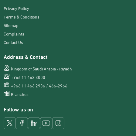
Privacy Policy
Terms & Conditions
Sitemap
Complaints
Contact Us
Address & Contact
Kingdom of Saudi Arabia - Riyadh
+966 11 463 3000
+966 11 466 2936 / 466-2966
Branches
Follow us on