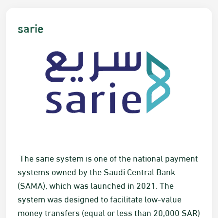
​​​​​s​arie
​​ The s​arie system is one of the national payment
systems owned by the Saudi Central Bank
(SAMA), which was launched in 2021. The
system was designed to facilitate low-value
money transfers (equal or less than 20,000
SAR
)