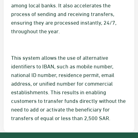
among local banks. It also accelerates the
process of sending and receiving transfers,
ensuring they are processed instantly, 24/7,
throughout the year.
This system allows the use of alternative
identifiers to IBAN, such as mobile number,
national ID number, residence permit, email
address, or unified number for commercial
establishments. This results in enabling
customers to transfer funds directly without the
need to add or activate the beneficiary for
transfers of equal or less than 2,500
SAR
.​