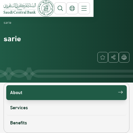
Saudi Central Bank
National Payment Systems
sarie
sarie
About
Services
Benefits