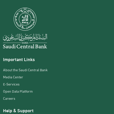
Important Links
About the Saudi Central Bank
Media Center
E-Services
Open Data Platform
Careers
Help & Support