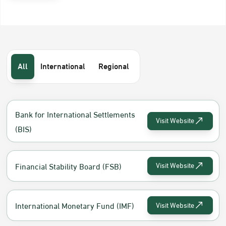
All
International
Regional
Bank for International Settlements
Visit Website
(BIS)
Financial Stability Board (FSB)
Visit Website
International Monetary Fund (IMF)
Visit Website