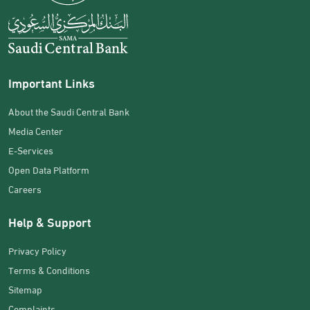
Important Links
About the Saudi Central Bank
Media Center
E-Services
Open Data Platform
Careers
Help & Support
Privacy Policy
Terms & Conditions
Sitemap
Complaints