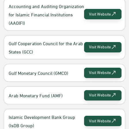
Accounting and Auditing Organization
for Islamic Financial Institutions
Visit Website
(AAOIFI)
Gulf Cooperation Council for the Arab
Visit Website
States (GCC)
Gulf Monetary Council (GMCO)
Visit Website
Arab Monetary Fund (AMF)
Visit Website
Islamic Development Bank Group
Visit Website
(IsDB Group)