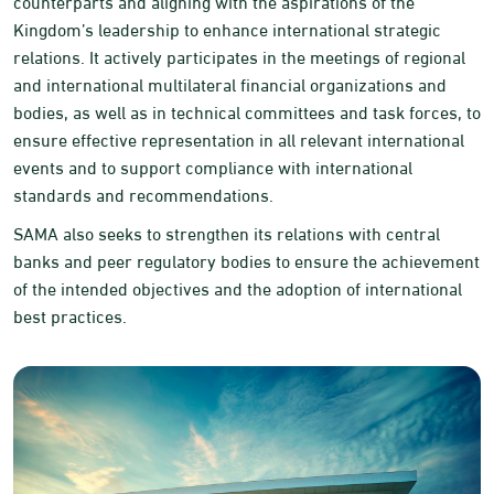
counterparts and aligning with the aspirations of the
Kingdom’s leadership to enhance international strategic
relations. It actively participates in the meetings of regional
and international multilateral financial organizations and
bodies, as well as in technical committees and task forces, to
ensure effective representation in all relevant international
events and to support compliance with international
standards and recommendations.
SAMA also seeks to strengthen its relations with central
banks and peer regulatory bodies to ensure the achievement
of the intended objectives and the adoption of international
best practices.