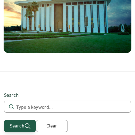
Search
Search
Clear