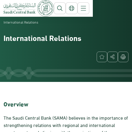
Saudi Central Bank
About SAMA
International Relations
International Relations
​​​Overview​
The Saudi Central Bank (SAMA) believes in the importance of
strengthening relations with regional and international