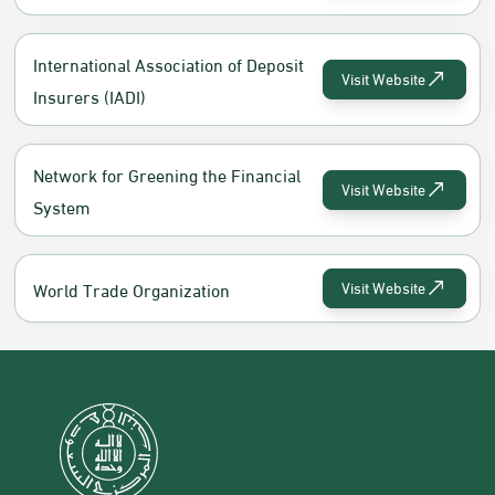
International Association of Deposit
Visit Website
Insurers (IADI)
Network for Greening the Financial
Visit Website
System
World Trade Organization
Visit Website