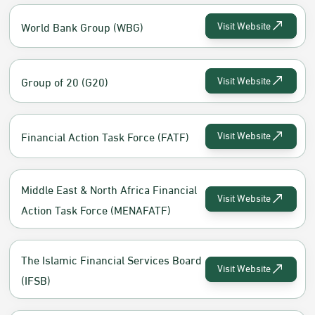
World Bank Group (WBG)
Visit Website
Group of 20 (G20)
Visit Website
Financial Action Task Force (FATF)
Visit Website
Middle East & North Africa Financial
Visit Website
Action Task Force (MENAFATF)
The Islamic Financial Services Board
Visit Website
(IFSB)