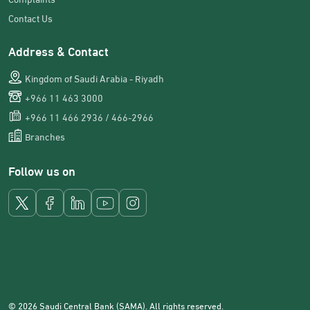
Contact Us
Address & Contact
Kingdom of Saudi Arabia - Riyadh
+966 11 463 3000
+966 11 466 2936 / 466-2966
Branches
Follow us on
© 2026 Saudi Central Bank (SAMA). All rights reserved.